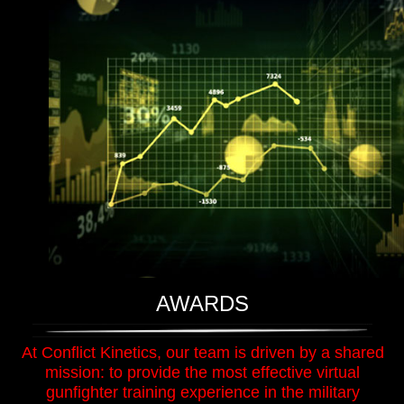
AWARDS
At Conflict Kinetics, our team is driven by a shared
mission: to provide the most effective virtual
gunfighter training experience in the military