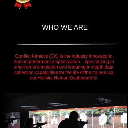
WHO WE ARE
Conflict Kinetics (CK) is the industry innovator in
human performance optimization – specializing in
small arms simulation and featuring in-depth data
collection capabilities for the life of the trainee via
our Holistic Human Dashboard ©.