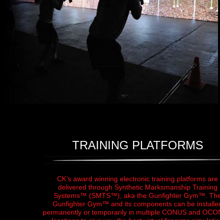
TRAINING PLATFORMS
CK’s award winning electronic training platforms are
delivered through Synthetic Marksmanship Training
Systems™ (SMTS™), aka the Gunfighter Gym™. Th
Gunfighter Gym™ and its components can be installe
permanently or temporarily in multiple CONUS and OC