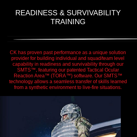
READINESS & SURVIVABILITY
TRAINING
CK has proven past performance as a unique solution
provider for building individual and squad/team level
capability in readiness and survivability through our
SMTS™, featuring our patented Tactical Ocular
Reaction Area™ (TORA™) software. Our SMTS™
technology allows a seamless transfer of skills learned
from a synthetic environment to live-fire situations.