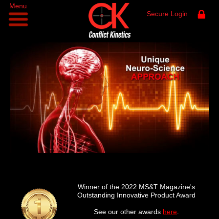
Menu
Secure Login
Winner of the 2022 MS&T Magazine's
Outstanding Innovative Product Award
See our other awards
here
.