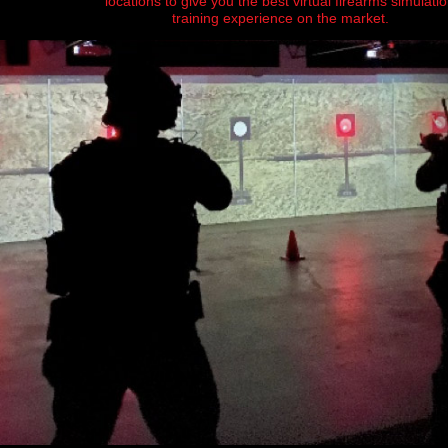
locations to give you the best virtual firearms simulati
training experience on the market.