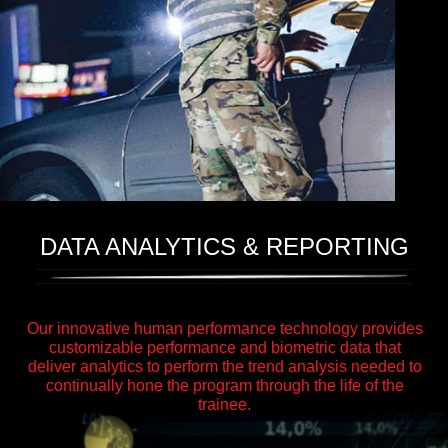
DATA ANALYTICS & REPORTING
Our innovative human performance technology provides
customizable performance and biometric data that
deliver analytics to perform the trend analysis needed to
continually hone the program through the life of the
trainee.