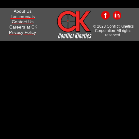
About Us
Testimonials
Contact Us
© 2023 Conflict Kinetics
Careers at CK
Corporation. All rights
Privacy Policy
reserved.