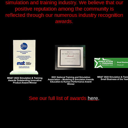
simulation and training industry. We believe that our
positive reputation among the community is
reflected through our numerous industry recognition
awards.
See our full list of awards
here
.